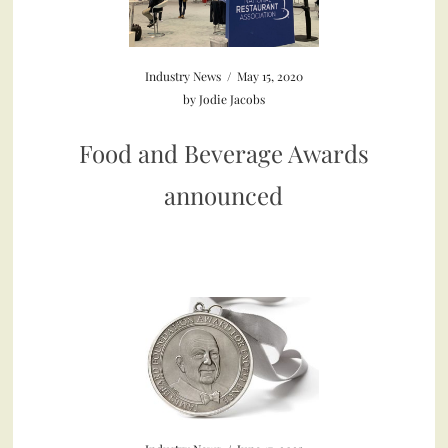
Industry News
/
May 15, 2020
by
Jodie Jacobs
Food and Beverage Awards
announced