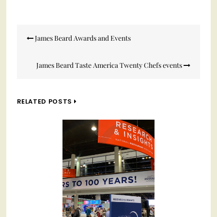
Post
James Beard Awards and Events
navigation
James Beard Taste America Twenty Chefs events
RELATED POSTS