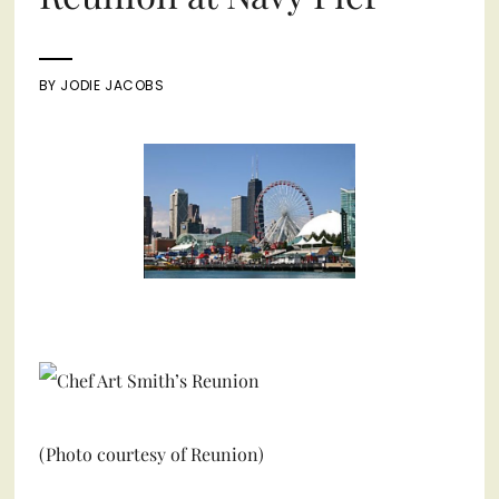
BY
JODIE JACOBS
(Photo courtesy of Reunion)