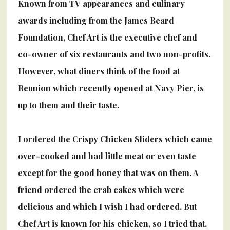
Known from TV appearances and culinary
awards including from the James Beard
Foundation, Chef Art is the executive chef and
co-owner of six restaurants and two non-profits.
However, what diners think of the food at
Reunion which recently opened at Navy Pier, is
up to them and their taste.
I ordered the Crispy Chicken Sliders which came
over-cooked and had little meat or even taste
except for the good honey that was on them. A
friend ordered the crab cakes which were
delicious and which I wish I had ordered. But
Chef Art is known for his chicken, so I tried that.