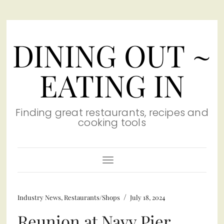
DINING OUT ~
EATING IN
Finding great restaurants, recipes and
cooking tools
Toggle
Navigation
/
Industry News
,
Restaurants/Shops
July 18, 2024
Reunion at Navy Pier