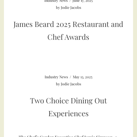
Industry News
/
June 17, 2025
by
Jodie Jacobs
James Beard 2025 Restaurant and
Chef Awards
Industry News
/
May 13, 2025
by
Jodie Jacobs
Two Choice Dining Out
Experiences