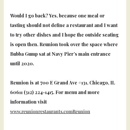
Would I go back? Yes, because one meal or
tasting should not define a restaurant and I want
to try other dishes and I hope the outside seating
is open then.
Reunion took over the space where
Bubba Gump sat at Navy Pier’s main entrance
until 2020.
Reunion is at 700 E Grand Ave #131, Chicago, IL
60611 (312) 224-1415. For menu and more
information visit
www.reunionrestaurants.com
Reunion