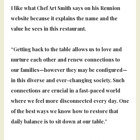
I like what Chef Art Smith says on his Reunion
website because it explains the name
and the
value he sees in this restaurant.
“Getting back to the table allows us to love and
nurture each other and renew connections to
our families—however they may be configured—
in this diverse and ever-changing society. Such
connections are crucial in a fast-paced world
where we feel more disconnected every day. One
of the best ways we know how to restore that
daily balance is to sit down at our table.”